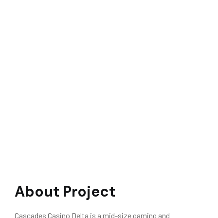
About Project
Cascades Casino Delta is a mid-size gaming and