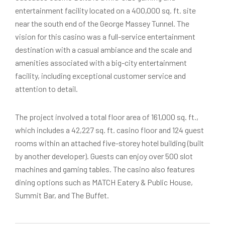
entertainment facility located on a 400,000 sq. ft. site
near the south end of the George Massey Tunnel. The
vision for this casino was a full-service entertainment
destination with a casual ambiance and the scale and
amenities associated with a big-city entertainment
facility, including exceptional customer service and
attention to detail.
The project involved a total floor area of 161,000 sq. ft.,
which includes a 42,227 sq. ft. casino floor and 124 guest
rooms within an attached five-storey hotel building (built
by another developer). Guests can enjoy over 500 slot
machines and gaming tables. The casino also features
dining options such as MATCH Eatery & Public House,
Summit Bar, and The Buffet.