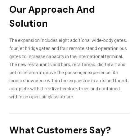
Our Approach And
Solution
The expansion includes eight additional wide-body gates,
four jet bridge gates and four remote stand operation bus
gates to increase capacity in the international terminal.
The new restaurants and bars, retail areas, digital art and
pet relief area improve the passenger experience. An
iconic showpiece within the expansion is an island forest,
complete with three live hemlock trees and contained
within an open-air glass atrium.
What Customers Say?