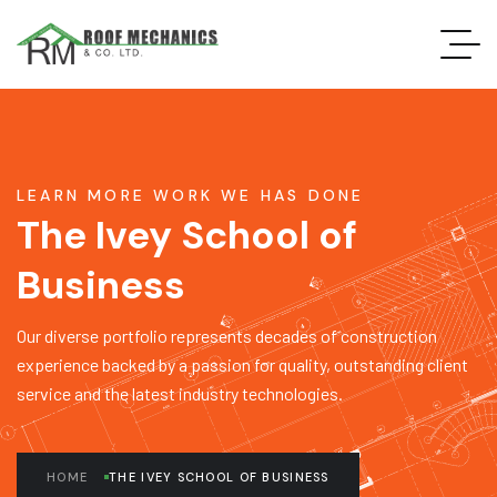
LEARN MORE WORK WE HAS DONE
The Ivey School of
Business
Our diverse portfolio represents decades of construction
experience backed by a passion for quality, outstanding client
service and the latest industry technologies.
HOME
THE IVEY SCHOOL OF BUSINESS