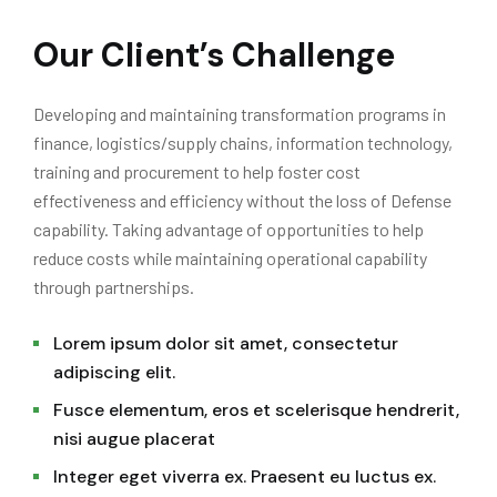
Our Client’s Challenge
Developing and maintaining transformation programs in
finance, logistics/supply chains, information technology,
training and procurement to help foster cost
effectiveness and efficiency without the loss of Defense
capability. Taking advantage of opportunities to help
reduce costs while maintaining operational capability
through partnerships.
Lorem ipsum dolor sit amet, consectetur
adipiscing elit.
Fusce elementum, eros et scelerisque hendrerit,
nisi augue placerat
Integer eget viverra ex. Praesent eu luctus ex.