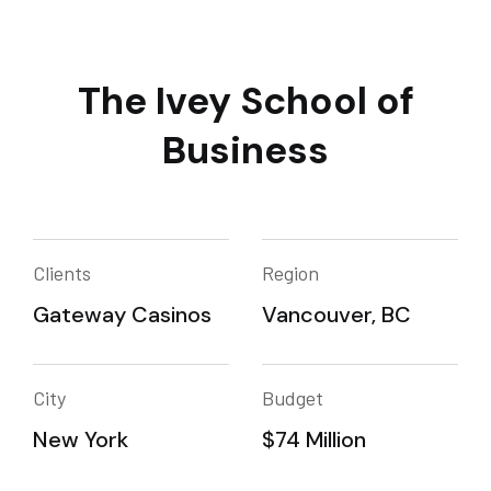
The Ivey School of
Business
Clients
Region
Gateway Casinos
Vancouver, BC
City
Budget
New York
$74 Million