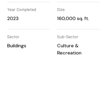
Year Completed
Size
2023
160,000 sq. ft.
Sector
Sub-Sector
Buildings
Culture &
Recreation