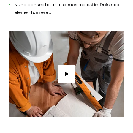
Nunc consectetur maximus molestie. Duis nec
elementum erat.