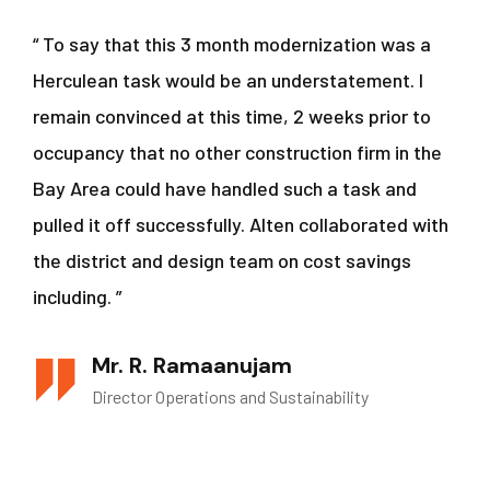
“ To say that this 3 month modernization was a
Herculean task would be an understatement. I
remain convinced at this time, 2 weeks prior to
occupancy that no other construction firm in the
Bay Area could have handled such a task and
pulled it off successfully. Alten collaborated with
the district and design team on cost savings
including. ”
Mr. R. Ramaanujam
Director Operations and Sustainability