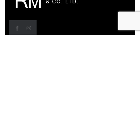
Head Office
Bldgs D3 & D4, ETeck Business Park, M2 Ring Road,
Debe, Trinidad & Tobago
Call Us: (868) 279-0483, 279-0479, 284-7646
Email: sanjay@roofmechanicstt.com,
shivannie@roofmechanicstt.com
Sales Office
157B Munroe Road, Cunupia, Trinidad & Tobago