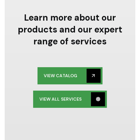
Learn more about our
products and our expert
range of services
VIEW CATALOG
VIEW ALL SERVICES