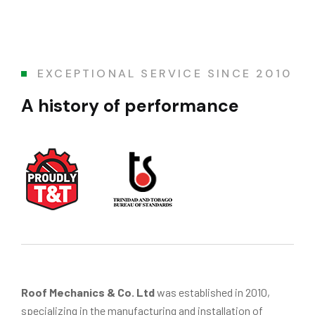
EXCEPTIONAL SERVICE SINCE 2010
A history of performance
Roof Mechanics & Co. Ltd
was established in 2010,
specializing in the manufacturing and installation of