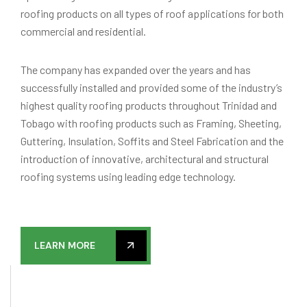
roofing products on all types of roof applications for both
commercial and residential.
The company has expanded over the years and has
successfully installed and provided some of the industry’s
highest quality roofing products throughout Trinidad and
Tobago with roofing products such as Framing, Sheeting,
Guttering, Insulation, Soffits and Steel Fabrication and the
introduction of innovative, architectural and structural
roofing systems using leading edge technology.
LEARN MORE
15
YEARS OF