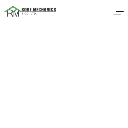
ROOFING MATERIAL SUPPLIER
Having high-quality roofing material is essential to ensuring yo
VIEW MORE