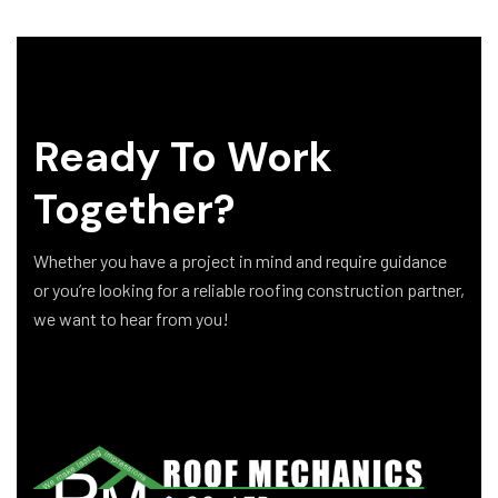
Ready To Work
Together?
Whether you have a project in mind and require guidance
or you’re looking for a reliable roofing construction partner,
we want to hear from you!