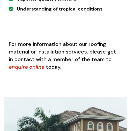
Understanding of tropical conditions
For more information about our roofing
material or installation services, please get
in contact with a member of the team to
enquire online
today.