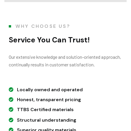
WHY CHOOSE US?
Service You Can Trust!
Our extensive knowledge and solution-oriented approach,
continually results in customer satisfaction.
Locally owned and operated
Honest, transparent pricing
TTBS Certified materials
Structural understanding
Superior quality materials