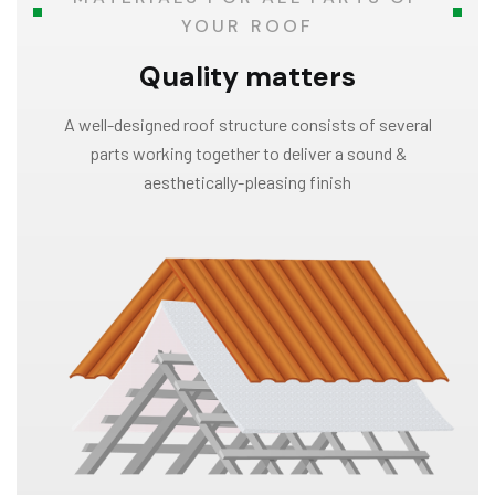
YOUR ROOF
Quality matters
A well-designed roof structure consists of several
parts working together to deliver a sound &
aesthetically-pleasing finish