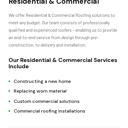
Residential & Commercial
We offer Residential & Commercial Roofing solutions to
meet any budget. Our team consists of professionally
qualified and experienced roofers – enabling us to provide
an end-to-end service from design through pre-
construction, to delivery and installation.
Our Residential & Commercial Services
Include
Constructing a new home
Replacing worn material
Custom commercial solutions
Commercial roofing installations