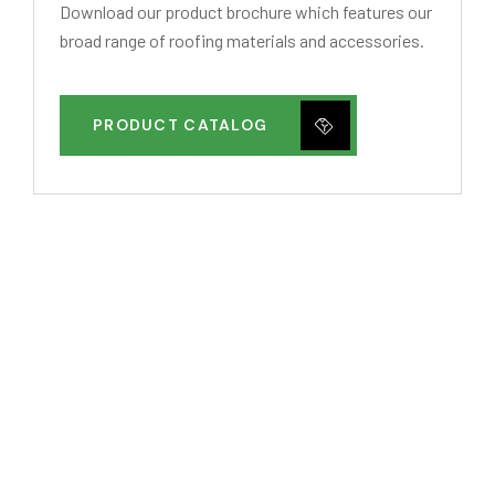
Download our product brochure which features our
broad range of roofing materials and accessories.
PRODUCT CATALOG