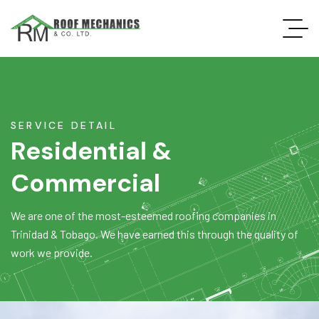
SERVICE DETAIL
Residential &
Commercial
We are one of the most-esteemed roofing companies in
Trinidad & Tobago. We have earned this through the quality of
work we provide.