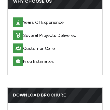
WHY CHOOSE US
Years Of Experience
Several Projects Delivered
Customer Care
Free Estimates
DOWNLOAD BROCHURE