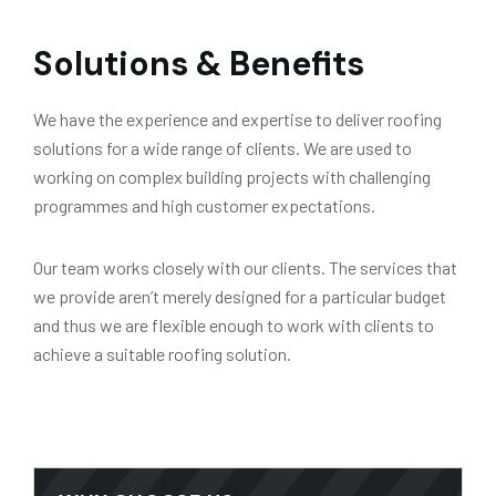
Solutions & Benefits
We have the experience and expertise to deliver roofing
solutions for a wide range of clients. We are used to
working on complex building projects with challenging
programmes and high customer expectations.
Our team works closely with our clients. The services that
we provide aren’t merely designed for a particular budget
and thus we are flexible enough to work with clients to
achieve a suitable roofing solution.