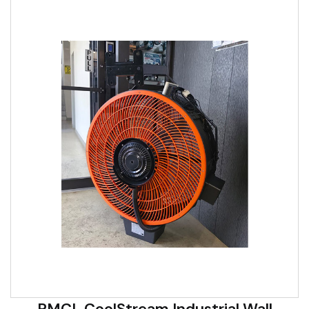
RMCL CoolStream Industrial Wall