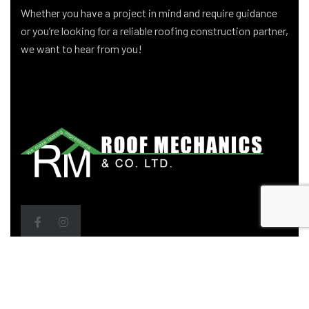
Whether you have a project in mind and require guidance
or you’re looking for a reliable roofing construction partner,
we want to hear from you!
Head Office