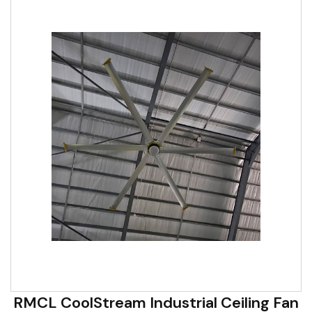
RMCL CoolStream Industrial Ceiling Fan