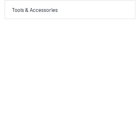
Tools & Accessories