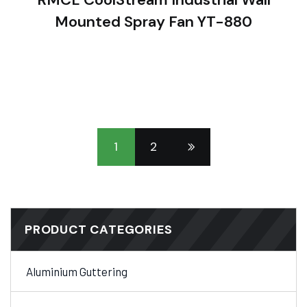
Mounted Spray Fan YT-880
1
2
PRODUCT CATEGORIES
Aluminium Guttering