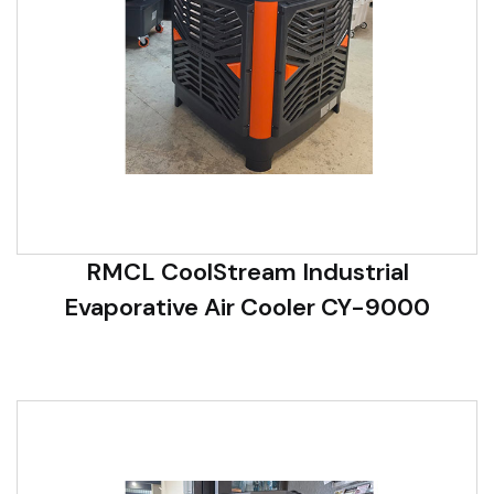
RMCL CoolStream Industrial
Evaporative Air Cooler CY-9000