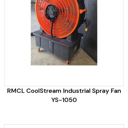
RMCL CoolStream Industrial Spray Fan
YS-1050