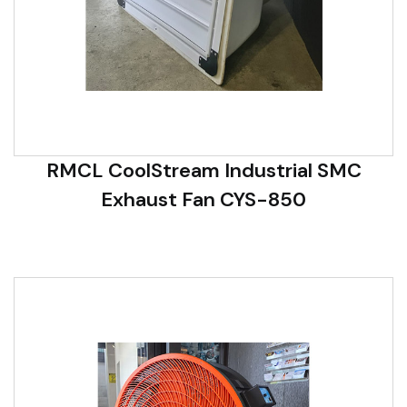
RMCL CoolStream Industrial SMC
Exhaust Fan CYS-850