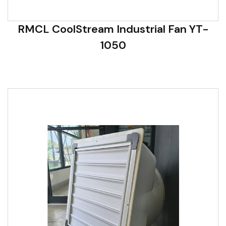
RMCL CoolStream Industrial Fan YT-
1050