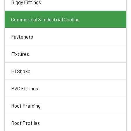
Biggy Fittings
Commercial & Industrial Cooling
Fasteners
Fixtures
HI Shake
PVC Fittings
Roof Framing
Roof Profiles