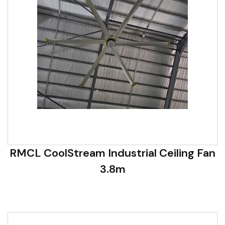
RMCL CoolStream Industrial Ceiling Fan
3.8m