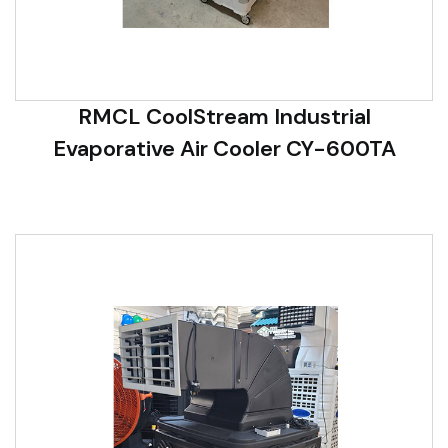
RMCL CoolStream Industrial
Evaporative Air Cooler CY-600TA