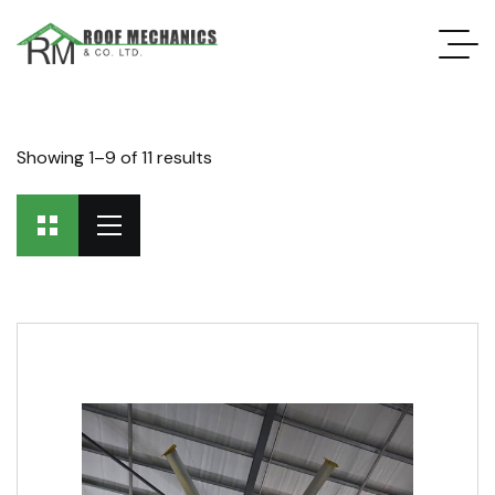
Showing 1–9 of 11 results