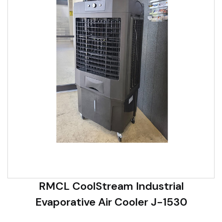
RMCL CoolStream Industrial
Evaporative Air Cooler J-1530