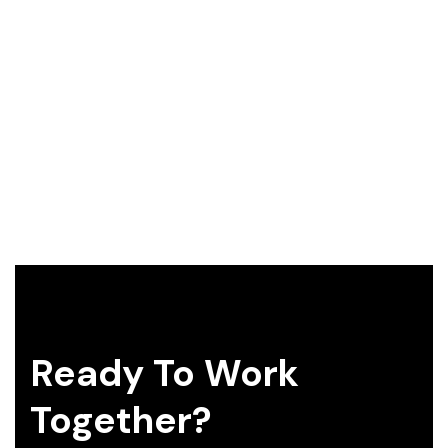
Ready To Work
Together?