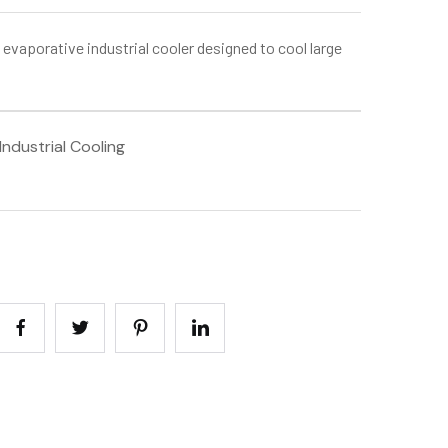
 evaporative industrial cooler designed to cool large
ndustrial Cooling