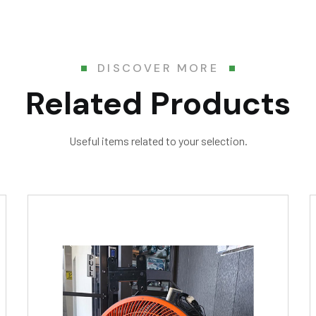
DISCOVER MORE
Related Products
Useful items related to your selection.