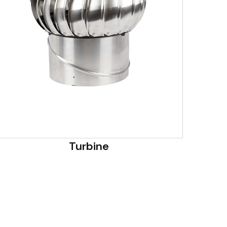
Turbine