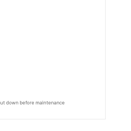
shut down before maintenance