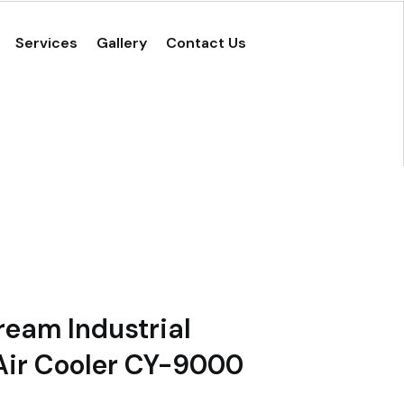
Services
Gallery
Contact Us
eam Industrial
Air Cooler CY-9000