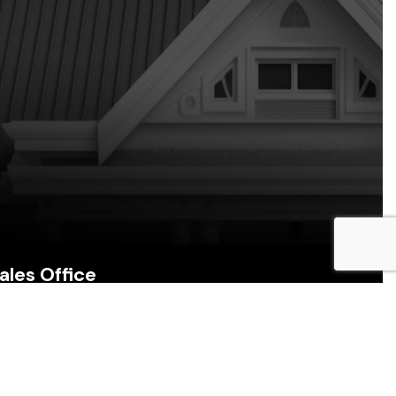
ales Office
157B Munroe Road, Cunupia, Trinidad & Tobago
Call Us: (868) 231-5979, 320-3402
Email: alana@roofmechanicstt.com