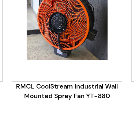
RMCL CoolStream Industrial Wall
Mounted Spray Fan YT-880