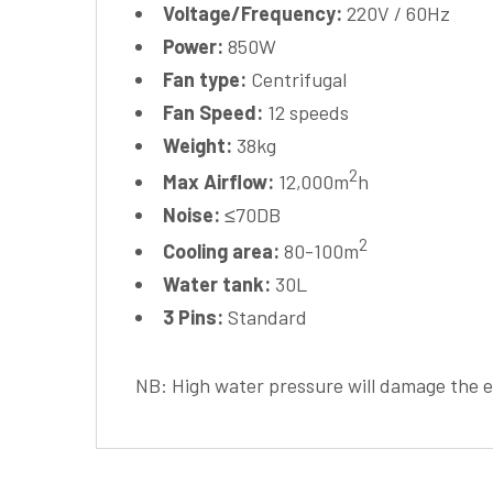
Voltage/Frequency:
220V / 60Hz
Power:
850W
Fan type:
Centrifugal
Fan Speed:
12 speeds
Weight:
38kg
2
Max Airflow:
12,000m
h
Noise:
≤70DB
2
Cooling area:
80-100m
Water tank:
30L
3 Pins:
Standard
NB: High water pressure will damage the 