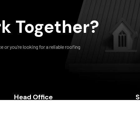
k Together?
or you’re looking for a reliable roofing
Head Office
S
Bldgs D3 & D4, ETeck Business Park, M2 Ring Road,
Debe, Trinidad & Tobago
Call Us: (868) 279-0483, 279-0479, 284-7646