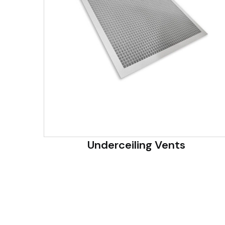
Underceiling Vents