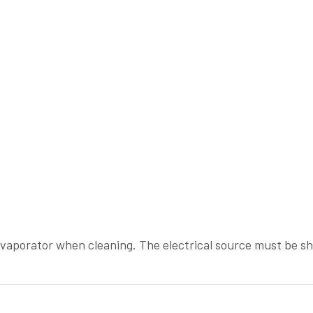
evaporator when cleaning. The electrical source must be 