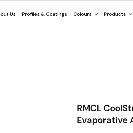
out Us
Profiles & Coatings
Colours
Products
RMCL CoolStr
Evaporative 