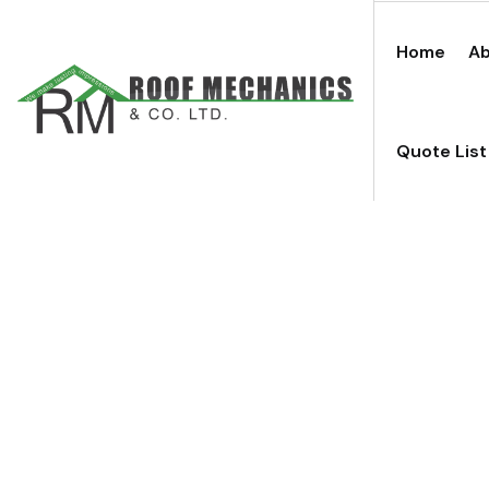
Home
Ab
Quote List