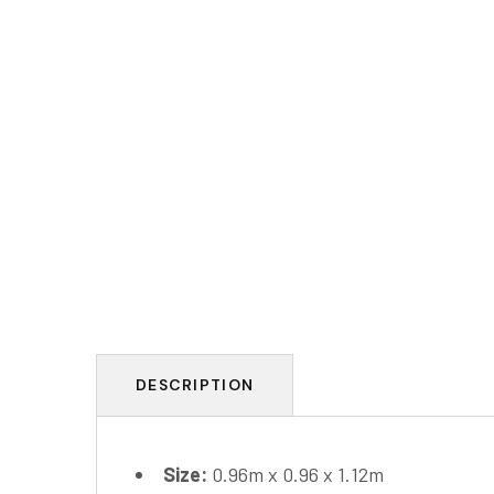
DESCRIPTION
Size:
0.96m x 0.96 x 1.12m