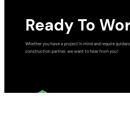
Ready To Wor
Whether you have a project in mind and require guidance 
construction partner, we want to hear from you!