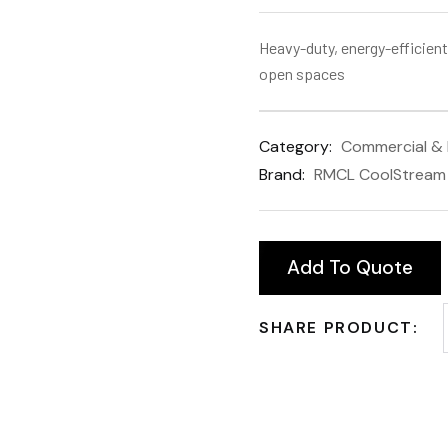
Heavy-duty, energy-efficient
open spaces
Category:
Commercial & I
Brand:
RMCL CoolStream
Add To Quote
SHARE PRODUCT: