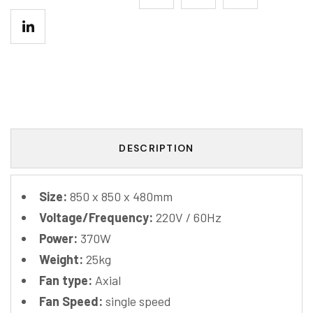
DESCRIPTION
Size:
850 x 850 x 480mm
Voltage/Frequency:
220V / 60Hz
Power:
370W
Weight:
25kg
Fan type:
Axial
Fan Speed:
single speed