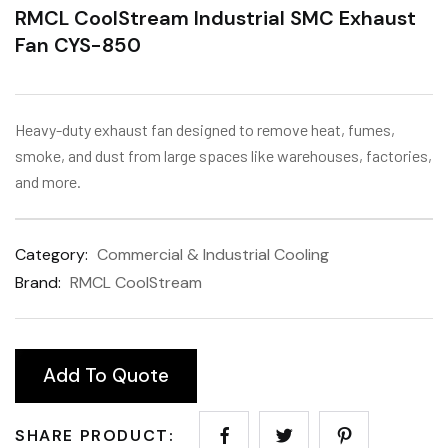
RMCL CoolStream Industrial SMC Exhaust
Fan CYS-850
Heavy-duty exhaust fan designed to remove heat, fumes,
smoke, and dust from large spaces like warehouses, factories,
and more.
Category:
Commercial & Industrial Cooling
Brand:
RMCL CoolStream
Add To Quote
SHARE PRODUCT: