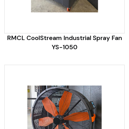
RMCL CoolStream Industrial Spray Fan
YS-1050