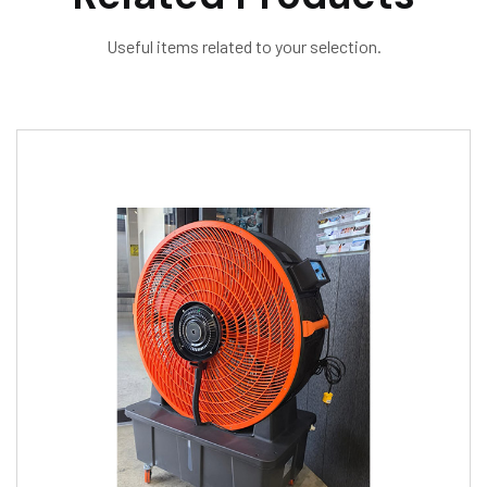
Useful items related to your selection.