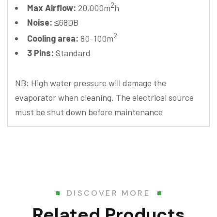
2
Max Airflow:
20,000m
h
Noise:
≤68DB
2
Cooling area:
80-100m
3 Pins:
Standard
NB: High water pressure will damage the
evaporator when cleaning. The electrical source
must be shut down before maintenance
DISCOVER MORE
Related Products