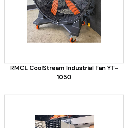
RMCL CoolStream Industrial Fan YT-
1050