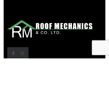
Head Office
Bldgs D3 & D4, ETeck Business Park, M2 Ring Road,
Debe, Trinidad & Tobago
Call Us: (868) 279-0483, 279-0479, 284-7646