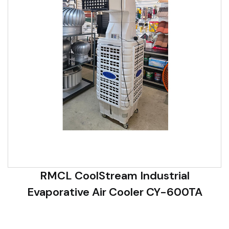
RMCL CoolStream Industrial
Evaporative Air Cooler CY-600TA