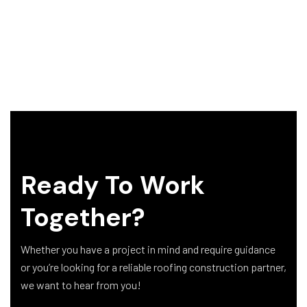
Ready To Work
Together?
Whether you have a project in mind and require guidance
or you’re looking for a reliable roofing construction partner,
we want to hear from you!